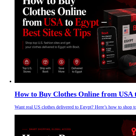
How to Buy Clothes Online from USA t
Want real US clothes delivered to Egypt? Here’s how to shop t