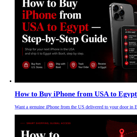
How to Buy iPhone from USA to Egypt
Want a genuine iPhone from the US delivered to your door in Eg