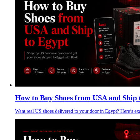
How to Buy Shoes from USA and Ship 
Want real US shoes delivered to your door in Egypt? Here’s e