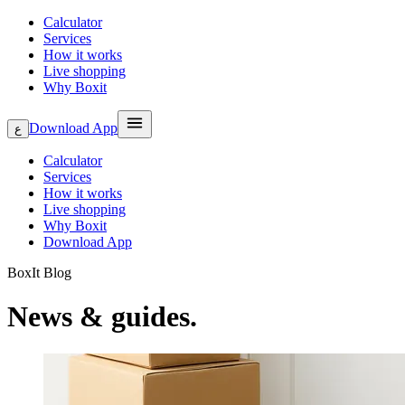
Calculator
Services
How it works
Live shopping
Why Boxit
Download App
ع
Calculator
Services
How it works
Live shopping
Why Boxit
Download App
BoxIt Blog
News & guides.