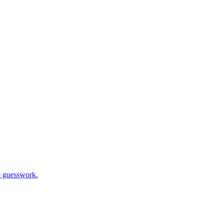
o guesswork.