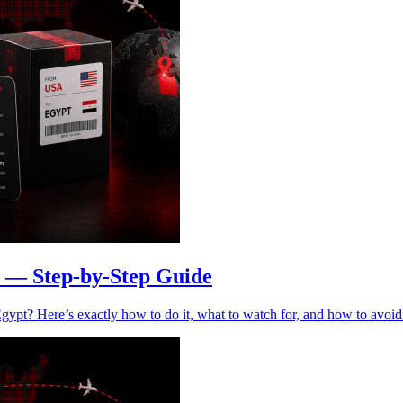
 — Step-by-Step Guide
ypt? Here’s exactly how to do it, what to watch for, and how to avoid 