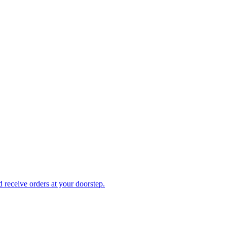
receive orders at your doorstep.