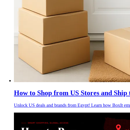
How to Shop from US Stores and Ship 
Unlock US deals and brands from Egypt! Learn how BoxIt empow