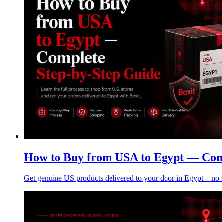
How to Buy from USA to Egypt — Com
Get genuine US products delivered to your door in Egypt—no su