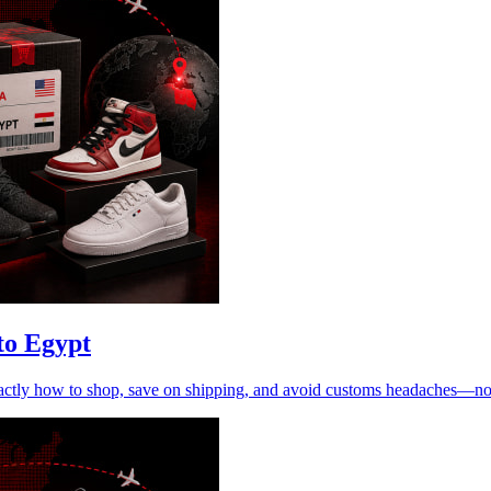
to Egypt
xactly how to shop, save on shipping, and avoid customs headaches—n