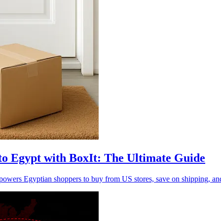
to Egypt with BoxIt: The Ultimate Guide
ers Egyptian shoppers to buy from US stores, save on shipping, and 