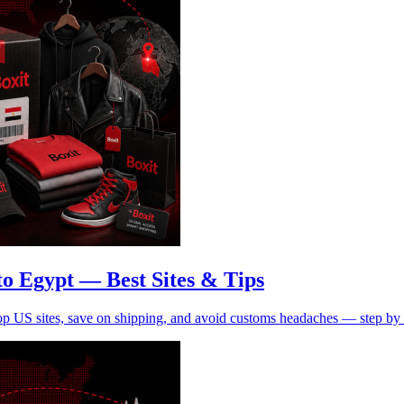
o Egypt — Best Sites & Tips
op US sites, save on shipping, and avoid customs headaches — step by 