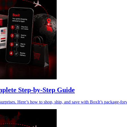
plete Step-by-Step Guide
rprises. Here’s how to shop, ship, and save with BoxIt’s package-for